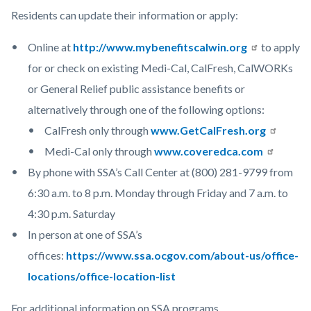
Residents can update their information or apply:
Online at
http://www.mybenefitscalwin.org
to apply
for or check on existing Medi-Cal, CalFresh, CalWORKs
or General Relief public assistance benefits or
alternatively through one of the following options:
CalFresh only through
www.GetCalFresh.org
Medi-Cal only through
www.coveredca.com
By phone with SSA’s Call Center at (800) 281-9799 from
6:30 a.m. to 8 p.m. Monday through Friday and 7 a.m. to
4:30 p.m. Saturday
In person at one of SSA’s
offices:
https://www.ssa.ocgov.com/about-us/office-
locations/office-location-list
For additional information on SSA programs,