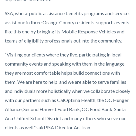
SSA, whose public assistance benefits programs and services
assist one in three Orange County residents, supports events
like this one by bringing its Mobile Response Vehicles and
teams of eligibility professionals out into the community.
“Visiting our clients where they live, participating in local
community events and speaking with them in the language
they are most comfortable helps build connections with
them. We are here to help, and we are able to serve families
and individuals more holistically when we collaborate closely
with our partners such as CalOptima Health, the OC Hunger
Alliance, Second Harvest Food Bank, OC Food Bank, Santa
Ana Unified School District and many others who serve our
clients as well,” said SSA Director An Tran.