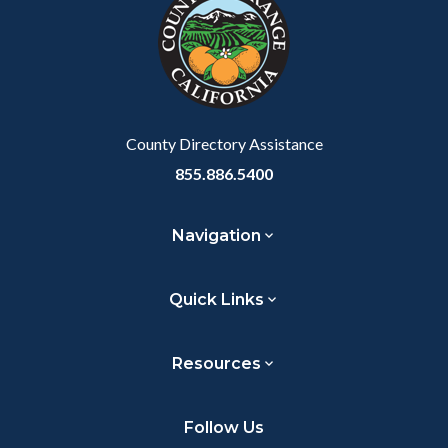
customjs
section
relate
to
Body
County Directory Assistance
855.886.5400
Navigation
Quick Links
Resources
Follow Us