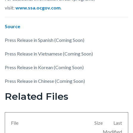
visit:
www.ssa.ocgov.com
.
Source
Press Release in Spanish (Coming Soon)
Press Release in Vietnamese (Coming Soon)
Press Release in Korean (Coming Soon)
Press Release in Chinese (Coming Soon)
Related Files
Links
Content
in
block
this
block-
section
views-
File
Size
Last
relate
block-
Modified