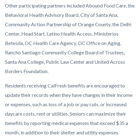
Other participating partners included Abound Food Care, the
Behavioral Health Advisory Board, City of Santa Ana,
Community Action Partnership of Orange County, the Delhi
Center, Head Start, Latino Health Access, Ministerios
Betesda, OC Health Care Agency, OC Office on Aging,
Rancho Santiago Community College Board of Trustees,
Santa Ana College, Public Law Center and United Across
Borders Foundation.
Residents receiving CalFresh benefits are encouraged to
update their records when they have changes in their income
or expenses, such as loss of a job or pay cuts, or increased
daycare costs, rent or utilities. Seniors can maximize their
benefits by reporting medical expenses that exceed $35 a
month, in addition to their shelter and utility expenses.