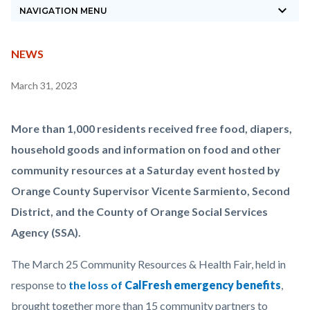
keyboard_arrow_down
block-
NAVIGATION MENU
countyoc-
breadcrumbs
CONTENT
TYPE
NEWS
BLOCK
Content
March 31, 2023
BLOCK-
block
ARTICLEPRETITLE
block-
Body
More than 1,000 residents received free food, diapers,
countyoc-
household goods and information on food and other
content
community resources at a Saturday event hosted by
Orange County Supervisor Vicente Sarmiento, Second
District, and the County of Orange Social Services
Agency (SSA).
The March 25 Community Resources & Health Fair, held in
response to
the loss of
CalFresh emergency benefits
,
brought together more than 15 community partners to