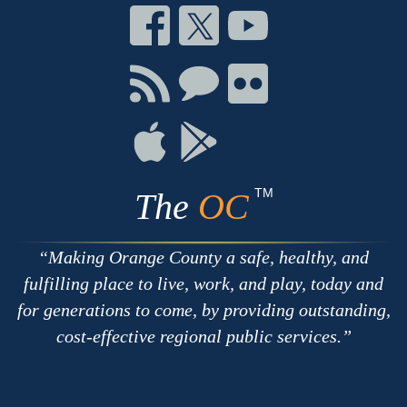
Connect
Connect
Connect
on
on
on
Facebook
Twitter
Youtube
Connect
Connect
Connect
with
on
on
RSS
Chat
Flickr
Connect
Connect
on
on
Apple
Google
TM
The
OC
Making Orange County a safe, healthy, and
fulfilling place to live, work, and play, today and
for generations to come, by providing outstanding,
cost-effective regional public services.