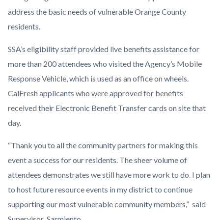
address the basic needs of vulnerable Orange County
residents.
SSA’s eligibility staff provided live benefits assistance for
more than 200 attendees who visited the Agency’s Mobile
Response Vehicle, which is used as an office on wheels.
CalFresh applicants who were approved for benefits
received their Electronic Benefit Transfer cards on site that
day.
“Thank you to all the community partners for making this
event a success for our residents. The sheer volume of
attendees demonstrates we still have more work to do. I plan
to host future resource events in my district to continue
supporting our most vulnerable community members,” said
Supervisor Sarmiento.