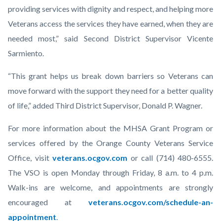
providing services with dignity and respect, and helping more
Veterans access the services they have earned, when they are
needed most,” said Second District Supervisor Vicente
Sarmiento.
“This grant helps us break down barriers so Veterans can
move forward with the support they need for a better quality
of life,” added Third District Supervisor, Donald P. Wagner.
For more information about the MHSA Grant Program or
services offered by the Orange County Veterans Service
Office, visit
veterans.ocgov.com
or call (714) 480-6555.
The VSO is open Monday through Friday, 8 a.m. to 4 p.m.
Walk-ins are welcome, and appointments are strongly
encouraged at
veterans.ocgov.com/schedule-an-
appointment
.