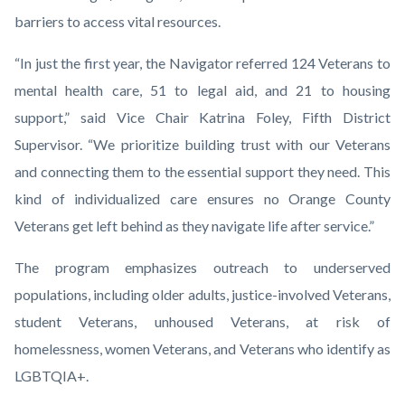
barriers to access vital resources.
“In just the first year, the Navigator referred 124 Veterans to
mental health care, 51 to legal aid, and 21 to housing
support,” said Vice Chair Katrina Foley, Fifth District
Supervisor. “We prioritize building trust with our Veterans
and connecting them to the essential support they need. This
kind of individualized care ensures no Orange County
Veterans get left behind as they navigate life after service.”
The program emphasizes outreach to underserved
populations, including older adults, justice-involved Veterans,
student Veterans, unhoused Veterans, at risk of
homelessness, women Veterans, and Veterans who identify as
LGBTQIA+.