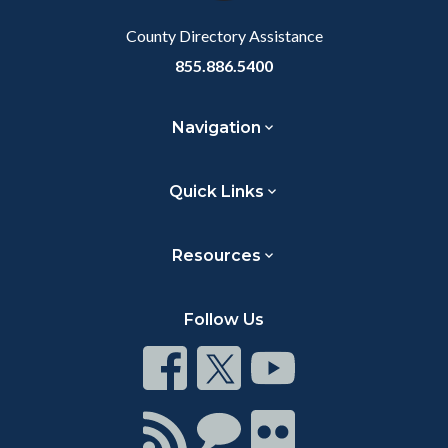
Body
County Directory Assistance
855.886.5400
Navigation
Quick Links
Resources
Follow Us
Connect
Connect
Connect
on
on
on
Facebook
Twitter
Youtube
Connect
Connect
Connect