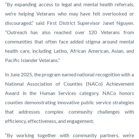
“By expanding access to legal and mental health referrals,
we’re helping Veterans who may have felt overlooked or
discouraged,” said First District Supervisor Janet Nguyen.
“Outreach has also reached over 120 Veterans from
communities that often face added stigma around mental
health care, including Latino, African American, Asian, and
Pacific Islander Veterans.”
In June 2025, the program earned national recognition with a
National Association of Counties (NACo) Achievement
Award in the Human Services category. NACo honors
counties demonstrating innovative public service strategies
that addresses complex community challenges with
efficiency, effectiveness, and engagement.
“By working together with community partners, we’re