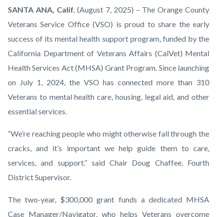
OCVSO-
Body
SANTA ANA, Calif.
(August 7, 2025) – The Orange County
Orange-
Veterans Service Office (VSO) is proud to share the early
County-
success of its mental health support program, funded by the
Veterans-
California Department of Veterans Affairs (CalVet) Mental
Service-
Health Services Act (MHSA) Grant Program. Since launching
Office-
on July 1, 2024, the VSO has connected more than 310
logo-
Veterans to mental health care, housing, legal aid, and other
1920x1080.png
essential services.
“We’re reaching people who might otherwise fall through the
cracks, and it’s important we help guide them to care,
services, and support.” said Chair Doug Chaffee, Fourth
District Supervisor.
The two-year, $300,000 grant funds a dedicated MHSA
Case Manager/Navigator, who helps Veterans overcome