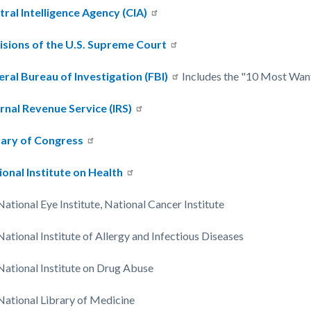
tral Intelligence Agency (CIA)
c-
4982-
isions of the U.S. Supreme Court
72240
eral Bureau of Investigation (FBI)
Includes the "10 Most Wante
ernal Revenue Service (IRS)
rary of Congress
ional Institute on Health
National Eye Institute, National Cancer Institute
National Institute of Allergy and Infectious Diseases
National Institute on Drug Abuse
National Library of Medicine