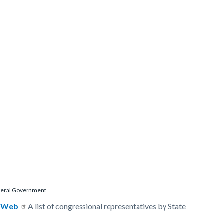
eral Government
t
pWeb
A list of congressional representatives by State