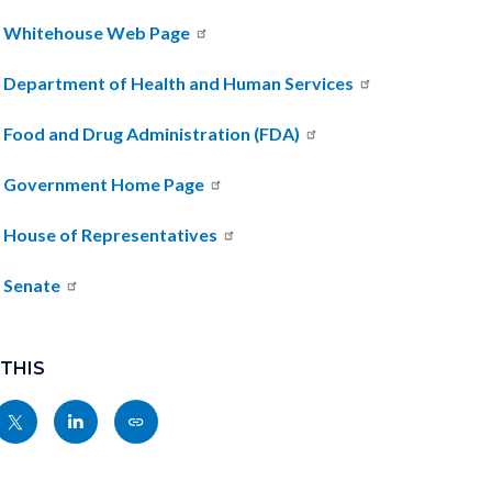
 Whitehouse Web Page
. Department of Health and Human Services
. Food and Drug Administration (FDA)
. Government Home Page
. House of Representatives
. Senate
 THIS
Share
Share
Copy
nksblock
this
this
this
page
page
page