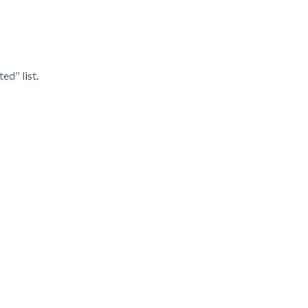
d" list.