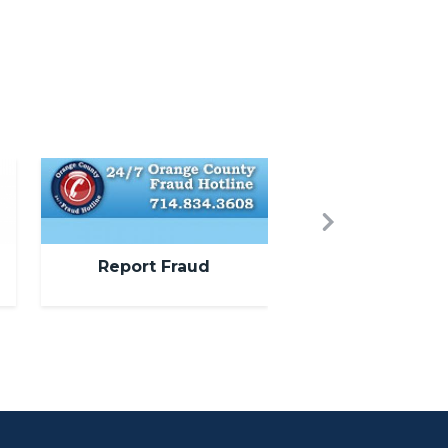
Image
Next
Report Fraud