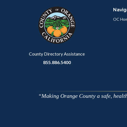
block
in
Navig
block-
this
customjs
section
OC Ho
relate
to
Body
County Directory Assistance
855.886.5400
Making Orange County a safe, healthy,