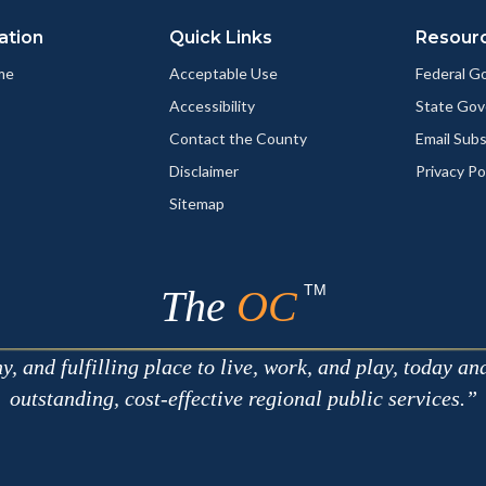
ation
Quick Links
Resour
me
Acceptable Use
Federal 
Accessibility
State Go
Contact the County
Email Sub
Disclaimer
Privacy Po
Sitemap
TM
The
OC
 and fulfilling place to live, work, and play, today an
outstanding, cost-effective regional public services.