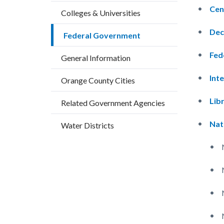
block
block
countyoc-
Cen
Colleges & Universities
block-
block-
breadcrumbs
countyo
149210
Dec
Federal Government
content
17858
Fed
General Information
Int
Orange County Cities
Lib
Related Government Agencies
Nat
Water Districts