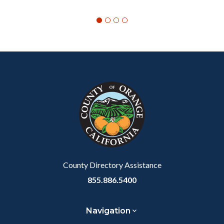
Content
Body
Links
block
in
block-
this
customjs
section
relate
to
Body
County Directory Assistance
855.886.5400
Navigation