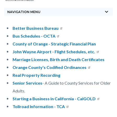
block-
keyboard_arrow_down
countyoc-
NAVIGATION MENU
breadcrumbs
Content
Content
Body
Better Business Bureau
block
block
Bus Schedules - OCTA
block-
block-
County of Orange - Strategic Financial Plan
countyoc-
1112005001-
John Wayne Airport - Flight Schedules, etc.
content
1785871956
Marriage Licenses, Birth and Death Certificates
Orange County's Codified Ordinances
Real Property Recording
Senior Services
- A Guide to County Services for Older
Adults.
Starting a Business in California - CalGOLD
Tollroad Information - TCA