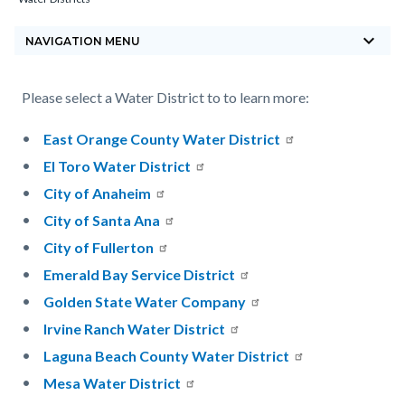
block-
keyboard_arrow_down
countyoc-
NAVIGATION MENU
breadcrumbs
Content
Content
Body
Please select a Water District to to learn more:
block
block
East Orange County Water District
block-
block-
El Toro Water District
countyoc-
1560669929-
City of Anaheim
content
1785867899
City of Santa Ana
City of Fullerton
Emerald Bay Service District
Golden State Water Company
Irvine Ranch Water District
Laguna Beach County Water District
Mesa Water District