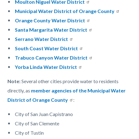
Moulton Niguel Water District
Municipal Water District of Orange County
Orange County Water District
Santa Margarita Water District
Serrano Water District
South Coast Water District
Trabuco Canyon Water District
Yorba Linda Water District
Note:
Several other cities provide water to residents
directly, as
member agencies of the Municipal Water
District of Orange County
:
City of San Juan Capistrano
City of San Clemente
City of Tustin