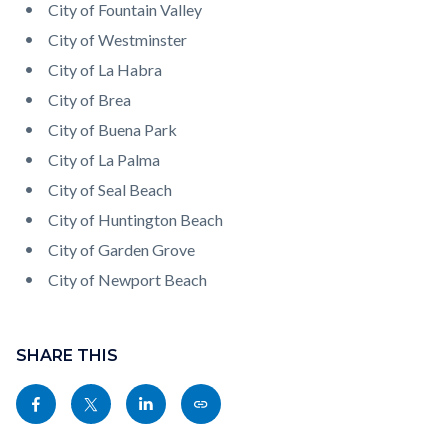
City of Fountain Valley
City of Westminster
City of La Habra
City of Brea
City of Buena Park
City of La Palma
City of Seal Beach
City of Huntington Beach
City of Garden Grove
City of Newport Beach
Content
Links
block
SHARE THIS
in
block-
this
Share
Share
Share
Copy
sociallinksblock
section
this
this
this
this
relate