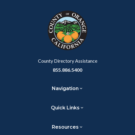
block
in
block-
this
customjs
section
relate
to
Body
County Directory Assistance
855.886.5400
Navigation
Quick Links
Resources