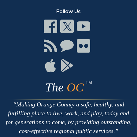
Follow Us
Connect
Connect
Connect
on
on
on
Facebook
Twitter
Youtube
Connect
Connect
Connect
with
on
on
RSS
Chat
Flickr
Connect
Connect
on
on
Apple
Google
TM
The
OC
Making Orange County a safe, healthy, and
fulfilling place to live, work, and play, today and
for generations to come, by providing outstanding,
cost-effective regional public services.