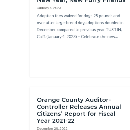
New Year, New Furry Friends
block
countyoc-
January 4, 2023
block-
breadcrumbs
Body
Adoption fees waived for dogs 25 pounds and
countyoc-
over after large-breed dog adoptions doubled in
content
December compared to previous year TUSTIN,
Calif. (January 4, 2023) – Celebrate the new...
Orange County Auditor-
Controller Releases Annual
Citizens’ Report for Fiscal
Year 2021-22
December 28, 2022