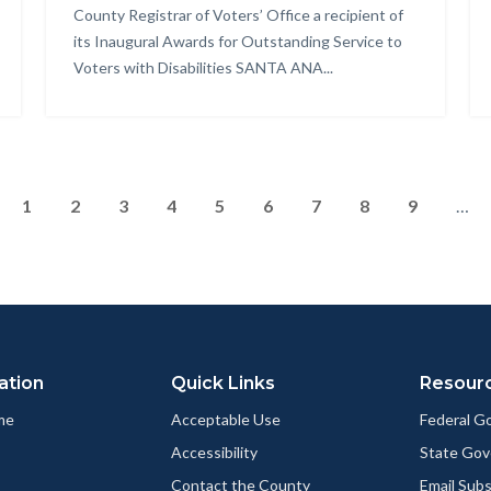
County Registrar of Voters’ Office a recipient of
its Inaugural Awards for Outstanding Service to
Voters with Disabilities SANTA ANA...
Pagination
Page
1
Page
2
Page
3
Current
4
Page
5
Page
6
Page
7
Page
8
Page
9
…
page
ation
Quick Links
Resour
me
Acceptable Use
Federal 
Accessibility
State Go
Contact the County
Email Sub