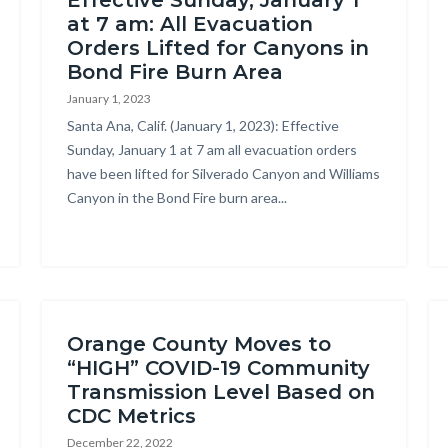
Effective Sunday, January 1
at 7 am: All Evacuation
Orders Lifted for Canyons in
Bond Fire Burn Area
January 1, 2023
Body
Santa Ana, Calif. (January 1, 2023): Effective
Sunday, January 1 at 7 am all evacuation orders
have been lifted for Silverado Canyon and Williams
Canyon in the Bond Fire burn area...
Orange County Moves to
“HIGH” COVID-19 Community
Transmission Level Based on
CDC Metrics
December 22, 2022