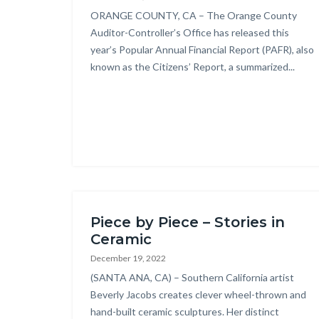
Body
ORANGE COUNTY, CA – The Orange County
Auditor-Controller’s Office has released this
year’s Popular Annual Financial Report (PAFR), also
known as the Citizens’ Report, a summarized...
Links
in
this
secti
relat
to
Body
Piece by Piece – Stories in
Ceramic
December 19, 2022
Body
(SANTA ANA, CA) – Southern California artist
Beverly Jacobs creates clever wheel-thrown and
hand-built ceramic sculptures. Her distinct