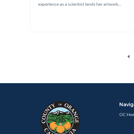
experience as a scientist lends her artwork...
Content
Body
Links
block
in
Navig
block-
this
customjs
section
OC Ho
relate
to