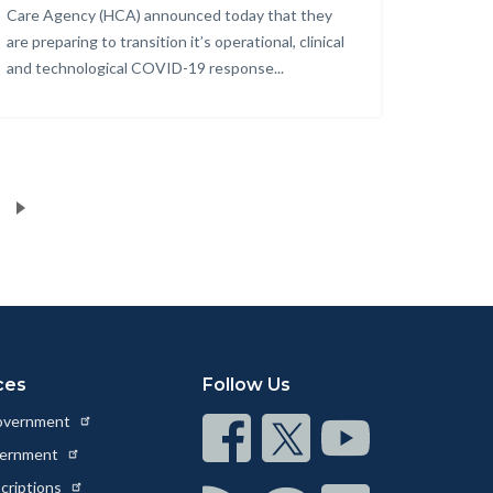
Care Agency (HCA) announced today that they
are preparing to transition it’s operational, clinical
and technological COVID-19 response...
ces
Follow Us
Government
Connect
Connect
Connect
vernment
on
on
on
scriptions