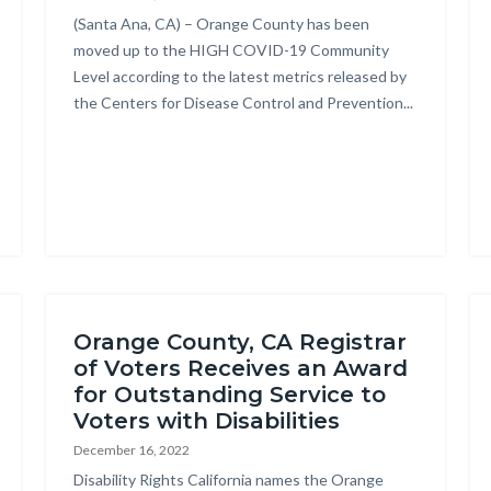
Body
(Santa Ana, CA) – Orange County has been
moved up to the HIGH COVID-19 Community
Level according to the latest metrics released by
the Centers for Disease Control and Prevention...
on
e
Orange County, CA Registrar
of Voters Receives an Award
for Outstanding Service to
Voters with Disabilities
December 16, 2022
Body
Disability Rights California names the Orange