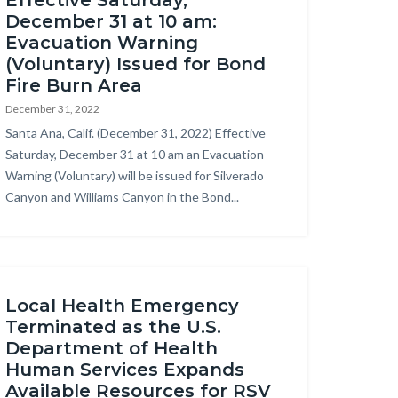
Effective Saturday,
December 31 at 10 am:
Evacuation Warning
(Voluntary) Issued for Bond
Fire Burn Area
December 31, 2022
Body
Santa Ana, Calif. (December 31, 2022) Effective
Saturday, December 31 at 10 am an Evacuation
Warning (Voluntary) will be issued for Silverado
Canyon and Williams Canyon in the Bond...
Local Health Emergency
Terminated as the U.S.
Department of Health
Human Services Expands
Available Resources for RSV