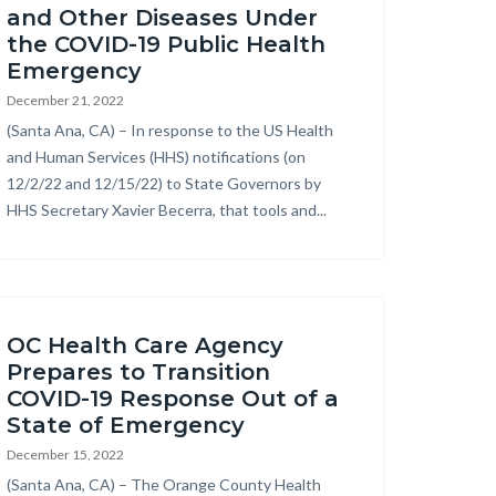
and Other Diseases Under
the COVID-19 Public Health
Emergency
December 21, 2022
Body
(Santa Ana, CA) – In response to the US Health
and Human Services (HHS) notifications (on
12/2/22 and 12/15/22) to State Governors by
HHS Secretary Xavier Becerra, that tools and...
OC Health Care Agency
Prepares to Transition
COVID-19 Response Out of a
State of Emergency
December 15, 2022
Body
(Santa Ana, CA) – The Orange County Health