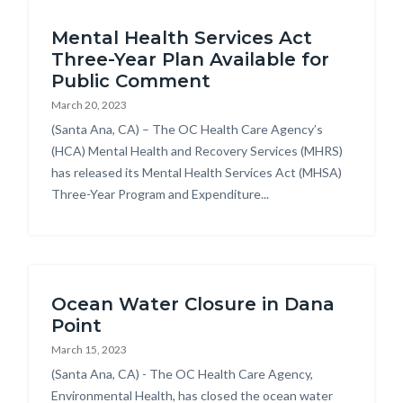
Content
block-
Mental Health Services Act
block
countyoc-
Three-Year Plan Available for
block-
breadcrumbs
Public Comment
countyoc-
March 20, 2023
content
Body
(Santa Ana, CA) – The OC Health Care Agency’s
(HCA) Mental Health and Recovery Services (MHRS)
has released its Mental Health Services Act (MHSA)
Three-Year Program and Expenditure...
Ocean Water Closure in Dana
Point
March 15, 2023
Body
(Santa Ana, CA) - The OC Health Care Agency,
Environmental Health, has closed the ocean water