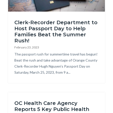
american
Clerk-Recorder Department to
passports-
Host Passport Day to Help
on-
Families Beat the Summer
map.jpg
Rush!
February 23, 2023
Body
The passport rush for summertime travel has begun!
Beat the rush and take advantage of Orange County
Clerk-Recorder Hugh Nguyen’s Passport Day on
Saturday, March 25, 2023, from 9 a...
OC Health Care Agency
Reports 5 Key Public Health