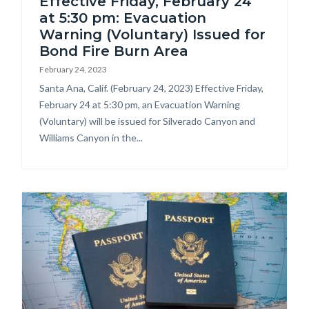
Effective Friday, February 24
at 5:30 pm: Evacuation
Warning (Voluntary) Issued for
Bond Fire Burn Area
February 24, 2023
Body
Santa Ana, Calif. (February 24, 2023) Effective Friday,
February 24 at 5:30 pm, an Evacuation Warning
(Voluntary) will be issued for Silverado Canyon and
Williams Canyon in the...
Image