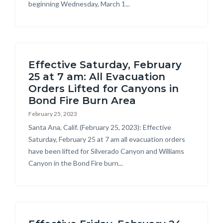
beginning Wednesday, March 1...
Effective Saturday, February
25 at 7 am: All Evacuation
Orders Lifted for Canyons in
Bond Fire Burn Area
February 25, 2023
Body
Santa Ana, Calif. (February 25, 2023): Effective
Saturday, February 25 at 7 am all evacuation orders
have been lifted for Silverado Canyon and Williams
Canyon in the Bond Fire burn...