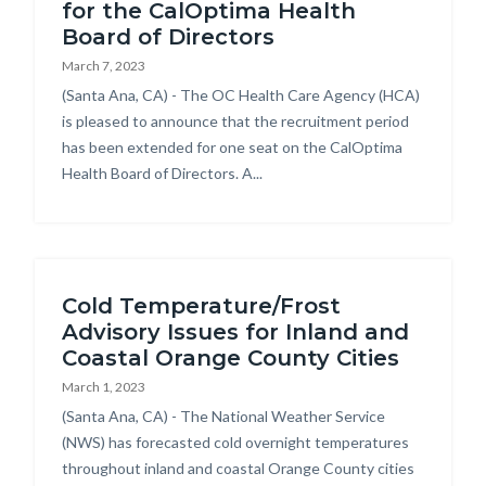
for the CalOptima Health
Board of Directors
March 7, 2023
Body
(Santa Ana, CA) - The OC Health Care Agency (HCA)
is pleased to announce that the recruitment period
has been extended for one seat on the CalOptima
Health Board of Directors. A...
Cold Temperature/Frost
Advisory Issues for Inland and
Coastal Orange County Cities
March 1, 2023
Body
(Santa Ana, CA) - The National Weather Service
(NWS) has forecasted cold overnight temperatures
throughout inland and coastal Orange County cities