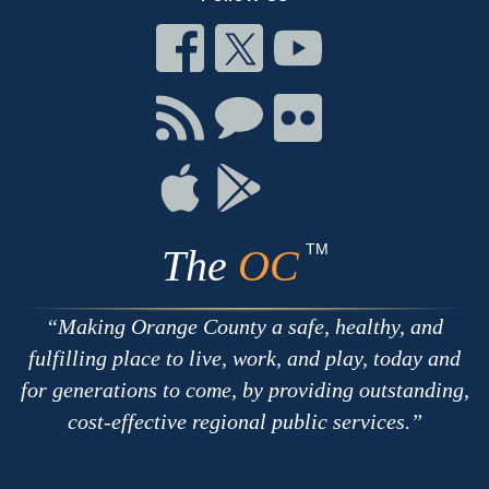
Connect
Connect
Connect
on
on
on
Facebook
Twitter
Youtube
Connect
Connect
Connect
with
on
on
RSS
Chat
Flickr
Connect
Connect
on
on
Apple
Google
TM
The
OC
Making Orange County a safe, healthy, and
fulfilling place to live, work, and play, today and
for generations to come, by providing outstanding,
cost-effective regional public services.