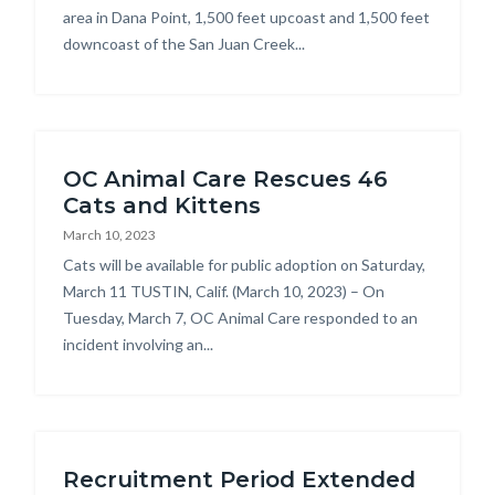
area in Dana Point, 1,500 feet upcoast and 1,500 feet
downcoast of the San Juan Creek...
OC Animal Care Rescues 46
Cats and Kittens
March 10, 2023
Body
Cats will be available for public adoption on Saturday,
March 11 TUSTIN, Calif. (March 10, 2023) – On
Tuesday, March 7, OC Animal Care responded to an
incident involving an...
Recruitment Period Extended