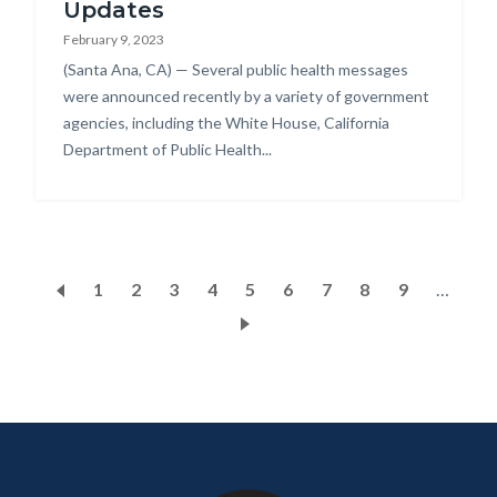
Updates
February 9, 2023
Body
(Santa Ana, CA) — Several public health messages
were announced recently by a variety of government
agencies, including the White House, California
Department of Public Health...
Pagination
Page
1
Current
2
Page
3
Page
4
Page
5
Page
6
Page
7
Page
8
Page
9
…
page
Content
Body
Links
block
in