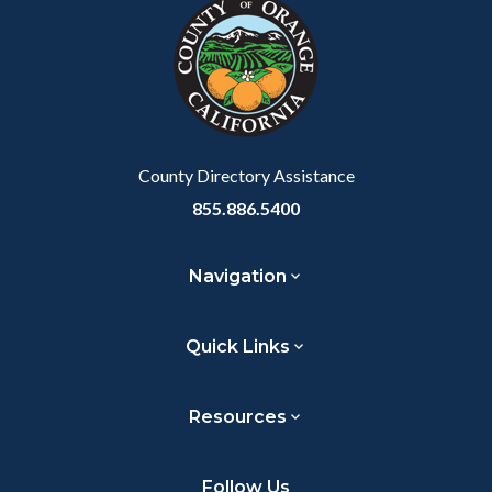
block-
this
customjs
section
relate
to
Body
County Directory Assistance
855.886.5400
Navigation
Quick Links
Resources
Follow Us