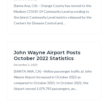
Body
(Santa Ana, CA) – Orange County has moved to the
Medium COVID-19 Community Level according to
the latest Community Level metrics released by the
Centers for Disease Control and...
John Wayne Airport Posts
October 2022 Statistics
December 2, 2022
Body
(SANTA ANA, CA) –Airline passenger traffic at John
Wayne Airport increased in October 2022 as
compared to October 2021. In October 2022, the
Airport served 1,079,792 passengers, an...