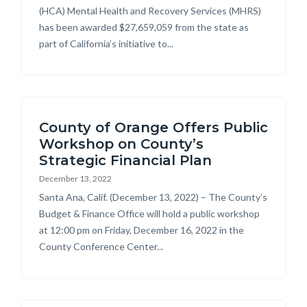
(HCA) Mental Health and Recovery Services (MHRS)
has been awarded $27,659,059 from the state as
part of California’s initiative to...
County of Orange Offers Public
Workshop on County’s
Strategic Financial Plan
December 13, 2022
Body
Santa Ana, Calif. (December 13, 2022) – The County’s
Budget & Finance Office will hold a public workshop
at 12:00 pm on Friday, December 16, 2022 in the
County Conference Center...