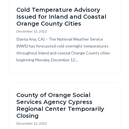
Cold Temperature Advisory
Issued for Inland and Coastal
Orange County Cities
December 12, 2022
Body
(Santa Ana, CA) – The National Weather Service
(NWS) has forecasted cold overnight temperatures
throughout inland and coastal Orange County cities
beginning Monday, December 12...
County of Orange Social
Services Agency Cypress
Regional Center Temporarily
Closing
December 12, 2022