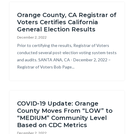
relate
Orange County, CA Registrar of
to
Voters Certifies California
Body
General Election Results
December 2, 2022
Body
Prior to certifying the results, Registrar of Voters
conducted several post-election voting system tests
and audits. SANTA ANA, CA - December 2, 2022 –
Registrar of Voters Bob Page...
COVID-19 Update: Orange
County Moves From “LOW” to
“MEDIUM” Community Level
Based on CDC Metrics
December 2, 2022