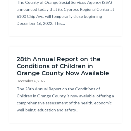
Body
The County of Orange Social Services Agency (SSA)
announced today that its Cypress Regional Center at
6100 Chip Ave. will temporarily close beginning
December 16, 2022. This...
28th Annual Report on the
Conditions of Children in
Orange County Now Available
December 6, 2022
Body
The 28th Annual Report on the Conditions of
Children in Orange County is now available, offering a
comprehensive assessment of the health, economic
well-being, education and safety...
Links
in
this
section