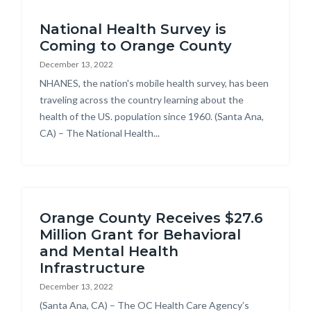
Content
block-
National Health Survey is
block
countyoc-
Coming to Orange County
block-
breadcrumbs
December 13, 2022
countyoc-
Body
NHANES, the nation's mobile health survey, has been
content
traveling across the country learning about the
health of the US. population since 1960. (Santa Ana,
CA) – The National Health...
Orange County Receives $27.6
Million Grant for Behavioral
and Mental Health
Infrastructure
December 13, 2022
Body
(Santa Ana, CA) – The OC Health Care Agency’s