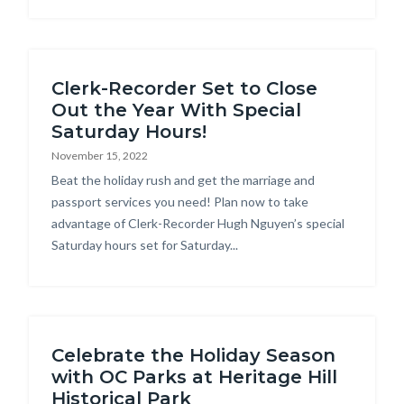
Clerk-Recorder Set to Close
Out the Year With Special
Saturday Hours!
November 15, 2022
Body
Beat the holiday rush and get the marriage and
passport services you need! Plan now to take
advantage of Clerk-Recorder Hugh Nguyen’s special
Saturday hours set for Saturday...
Celebrate the Holiday Season
with OC Parks at Heritage Hill
Historical Park