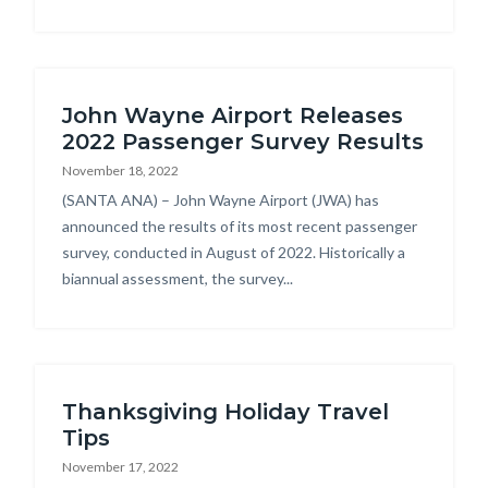
John Wayne Airport Releases
2022 Passenger Survey Results
November 18, 2022
Body
(SANTA ANA) – John Wayne Airport (JWA) has
announced the results of its most recent passenger
survey, conducted in August of 2022. Historically a
biannual assessment, the survey...
Thanksgiving Holiday Travel
Tips
November 17, 2022