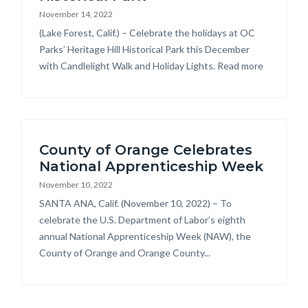
November 14, 2022
Body
(Lake Forest, Calif.) – Celebrate the holidays at OC
Parks’ Heritage Hill Historical Park this December
with Candlelight Walk and Holiday Lights. Read more
Links
in
this
section
relate
County of Orange Celebrates
to
National Apprenticeship Week
Body
November 10, 2022
Body
SANTA ANA, Calif. (November 10, 2022) – To
celebrate the U.S. Department of Labor’s eighth
annual National Apprenticeship Week (NAW), the
County of Orange and Orange County...