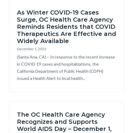
Content
block-
As Winter COVID-19 Cases
block
countyoc-
Surge, OC Health Care Agency
block-
breadcrumbs
Reminds Residents that COVID
countyoc-
Therapeutics Are Effective and
content
Widely Available
December 1, 2022
Body
(Santa Ana, CA) – In response to the recent increase
in COVID-19 cases and hospitalizations, the
California Department of Public Health (CDPH)
issued a Health Alert to local health...
The OC Health Care Agency
Recognizes and Supports
World AIDS Day – December 1,