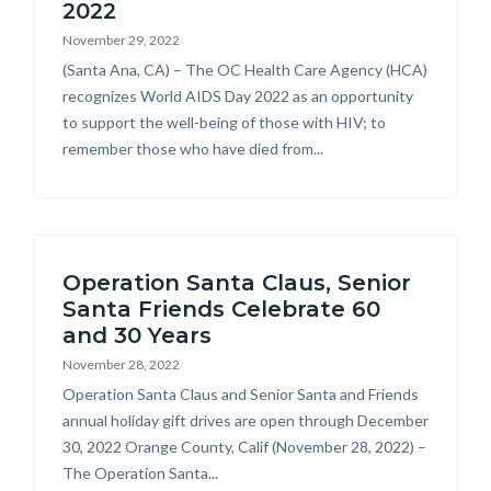
2022
November 29, 2022
Body
(Santa Ana, CA) – The OC Health Care Agency (HCA)
recognizes World AIDS Day 2022 as an opportunity
to support the well-being of those with HIV; to
remember those who have died from...
Operation Santa Claus, Senior
Santa Friends Celebrate 60
and 30 Years
November 28, 2022
Body
Operation Santa Claus and Senior Santa and Friends
annual holiday gift drives are open through December
30, 2022 Orange County, Calif (November 28, 2022) –
The Operation Santa...