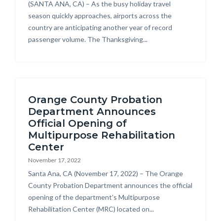
Body
(SANTA ANA, CA) – As the busy holiday travel
season quickly approaches, airports across the
country are anticipating another year of record
passenger volume. The Thanksgiving...
Orange County Probation
Department Announces
Official Opening of
Multipurpose Rehabilitation
Center
November 17, 2022
Body
Santa Ana, CA (November 17, 2022) – The Orange
County Probation Department announces the official
opening of the department’s Multipurpose
Rehabilitation Center (MRC) located on...